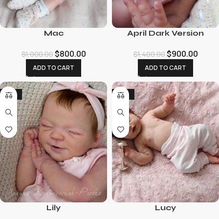
Mac
April Dark Version
$
800.00
$
900.00
$
1,000.00
$
1,400.00
ADD TO CART
ADD TO CART
-18%
-32%
Lily
Lucy