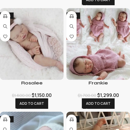
-28%
-24%
Rosalee
Frankie
$
1,150.00
$
1,299.00
$
1,600.00
$
1,700.00
ADD TO CART
ADD TO CART
-24%
-19%