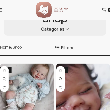
Shop
Categories
Home
Shop
Filters
-20%
-36%