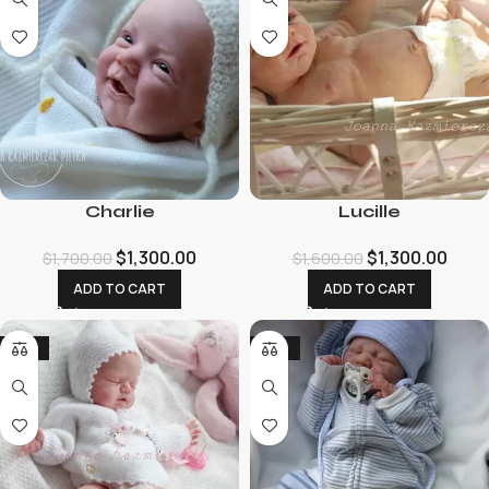
Charlie
Lucille
$
1,300.00
$
1,300.00
$
1,700.00
$
1,600.00
ADD TO CART
ADD TO CART
-25%
-22%