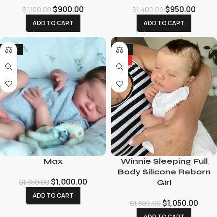
$
900.00
$
950.00
$
1,100.00
$
1,400.00
ADD TO CART
ADD TO CART
-26%
-19%
HOT
Max
Winnie Sleeping Full
Body Silicone Reborn
$
1,000.00
$
1,350.00
Girl
ADD TO CART
$
1,050.00
$
1,300.00
ADD TO CART