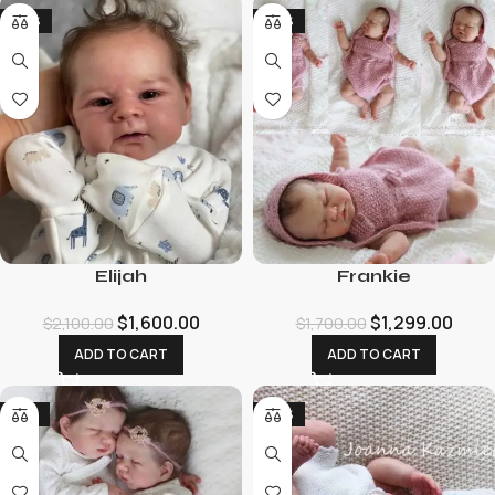
-24%
-24%
Elijah
Frankie
$
1,600.00
$
1,299.00
$
2,100.00
$
1,700.00
ADD TO CART
ADD TO CART
-19%
-26%