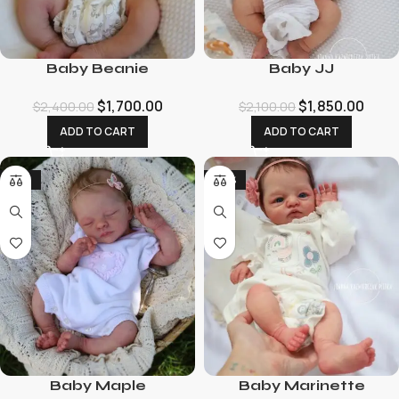
Baby Beanie
Baby JJ
$
1,700.00
$
1,850.00
$
2,400.00
$
2,100.00
ADD TO CART
ADD TO CART
-23%
-70%
Baby Maple
Baby Marinette