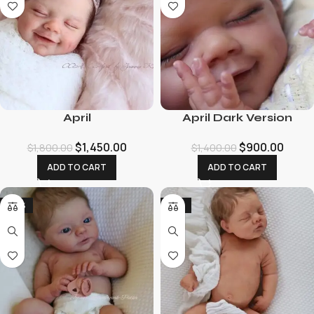
April
April Dark Version
$
1,450.00
$
900.00
$
1,800.00
$
1,400.00
ADD TO CART
ADD TO CART
-29%
-12%