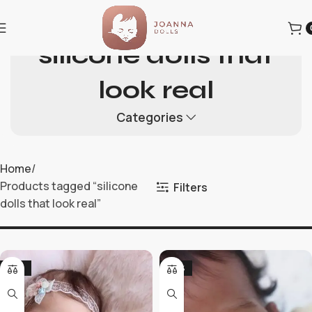
silicone dolls that
look real
Categories
Home
Products tagged “silicone
Filters
dolls that look real”
-19%
-36%