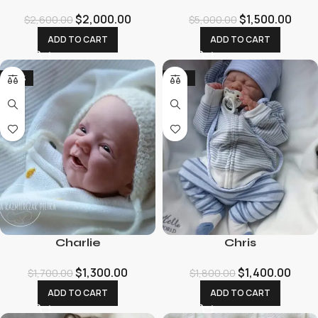
$
2,000.00
$
1,500.00
$
2,600.00
$
5,000.00
ADD TO CART
ADD TO CART
-24%
-22%
Charlie
Chris
$
1,300.00
$
1,400.00
$
1,700.00
$
1,800.00
ADD TO CART
ADD TO CART