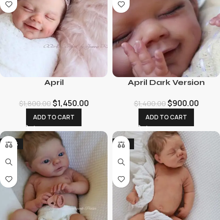
April
April Dark Version
$
1,450.00
$
900.00
$
1,800.00
$
1,400.00
ADD TO CART
ADD TO CART
-29%
-12%