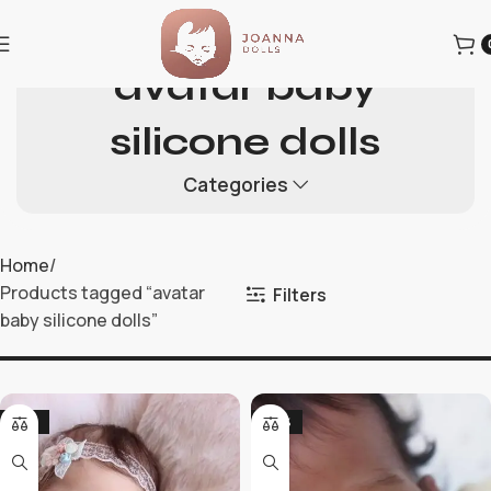
avatar baby
silicone dolls
Categories
Home
Products tagged “avatar
Filters
baby silicone dolls”
-19%
-36%