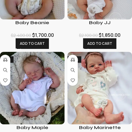
Baby Beanie
Baby JJ
$
1,700.00
$
1,850.00
$
2,400.00
$
2,100.00
ADD TO CART
ADD TO CART
-23%
-70%
Baby Maple
Baby Marinette