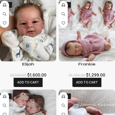
-24%
-24%
Elijah
Frankie
$
1,600.00
$
1,299.00
$
2,100.00
$
1,700.00
ADD TO CART
ADD TO CART
-19%
-26%