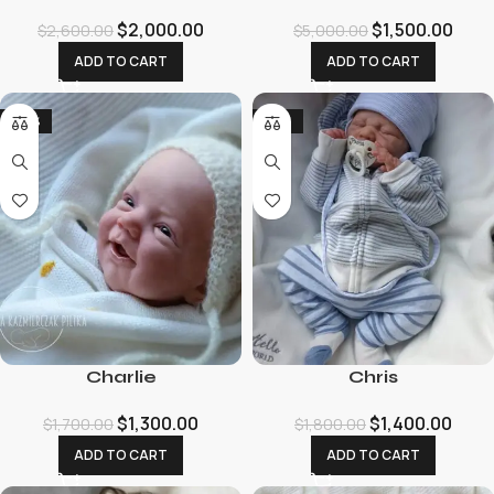
$
2,000.00
$
1,500.00
$
2,600.00
$
5,000.00
ADD TO CART
ADD TO CART
-24%
-22%
Charlie
Chris
$
1,300.00
$
1,400.00
$
1,700.00
$
1,800.00
ADD TO CART
ADD TO CART