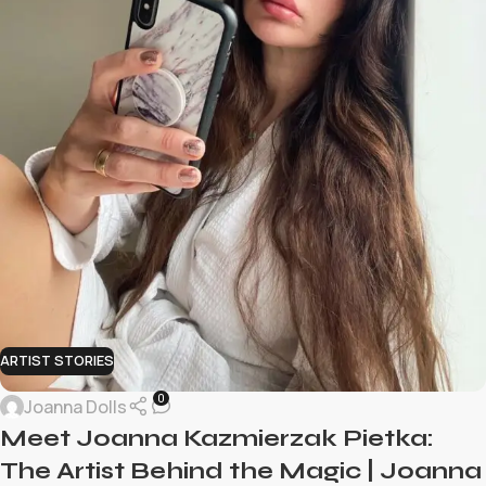
ARTIST STORIES
0
Joanna Dolls
Meet Joanna Kazmierzak Pietka:
The Artist Behind the Magic | Joanna