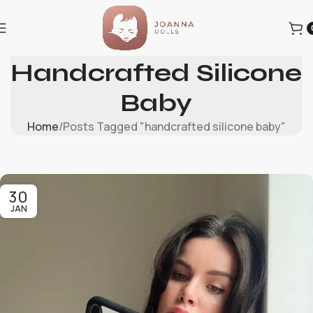
Tag Archives:
Handcrafted Silicone
Baby
Home
Posts Tagged "handcrafted silicone baby"
30
JAN