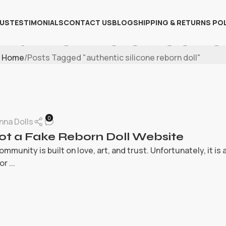
 US
TESTIMONIALS
CONTACT US
BLOG
SHIPPING & RETURNS PO
 Authentic Silicone
Home
Posts Tagged "authentic silicone reborn doll"
0
nna Dolls
ot a Fake Reborn Doll Website
community is built on love, art, and trust. Unfortunately, it 
r ...