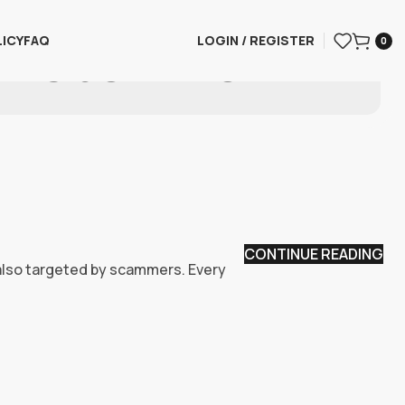
LICY
FAQ
LOGIN / REGISTER
0
 Reborn Doll
CONTINUE READING
is also targeted by scammers. Every