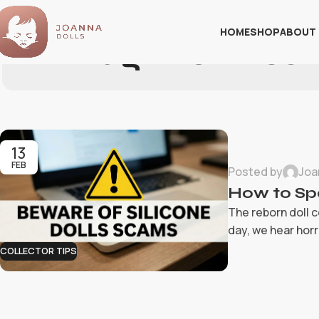
HOME
SHOP
ABOUT
Tag Archives:
13
FEB
Posted by
Joa
How to Sp
​The reborn doll 
day, we hear horro
COLLECTOR TIPS